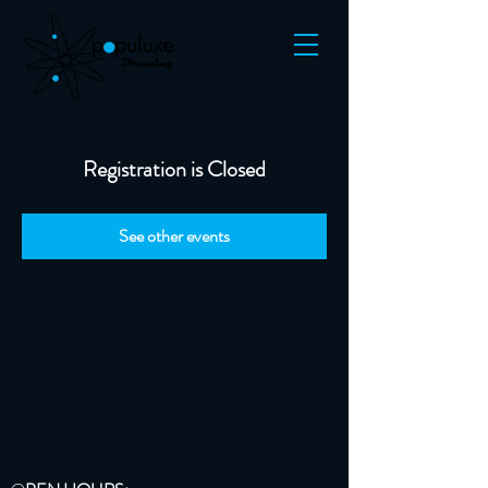
Registration is Closed
See other events