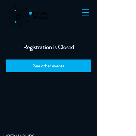
Registration is Closed
See other events