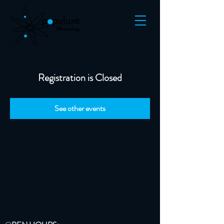
Registration is Closed
See other events