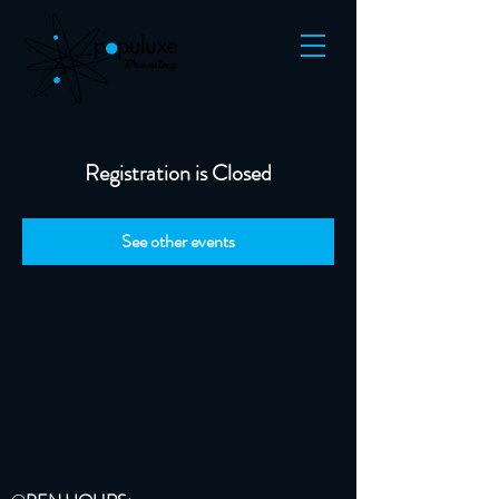
Registration is Closed
See other events