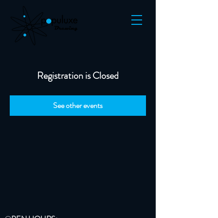
Registration is Closed
See other events