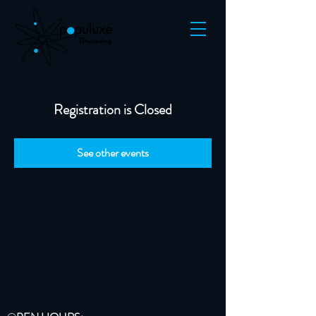
Registration is Closed
See other events