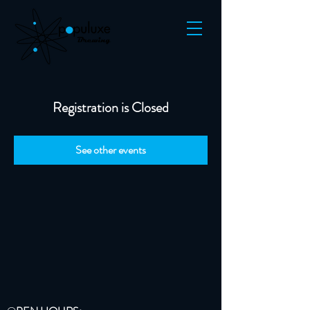
Registration is Closed
See other events