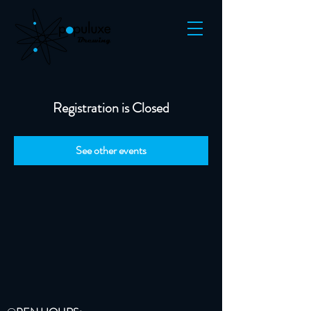
Registration is Closed
See other events